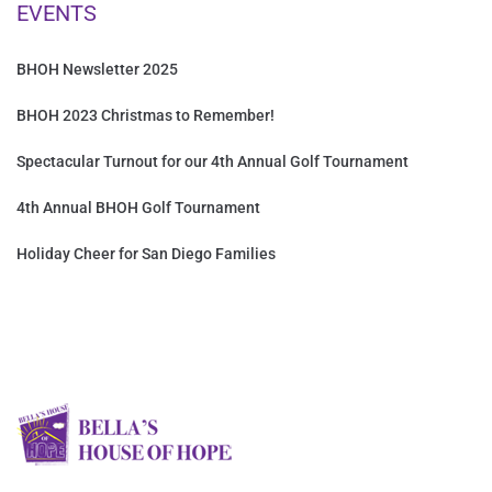
EVENTS
BHOH Newsletter 2025
BHOH 2023 Christmas to Remember!
Spectacular Turnout for our 4th Annual Golf Tournament
4th Annual BHOH Golf Tournament
Holiday Cheer for San Diego Families