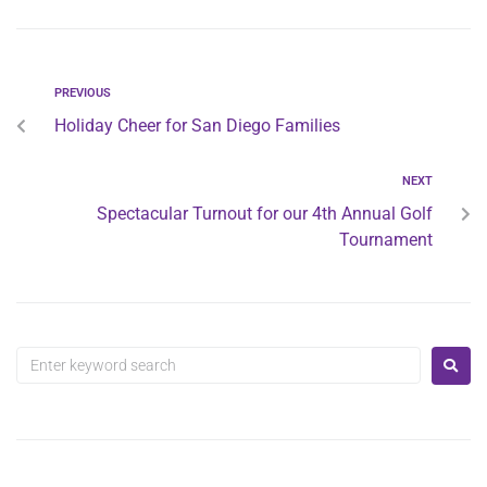
PREVIOUS
Holiday Cheer for San Diego Families
NEXT
Spectacular Turnout for our 4th Annual Golf
Tournament