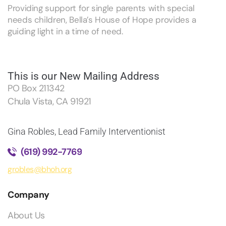
Providing support for single parents with special
needs children, Bella’s House of Hope provides a
guiding light in a time of need.
This is our New Mailing Address
PO Box 211342
Chula Vista, CA 91921
Gina Robles, Lead Family Interventionist
(619) 992-7769
grobles@bhoh.org
Company
About Us