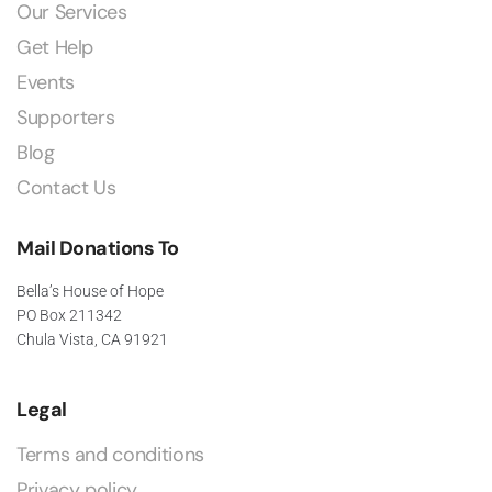
Our Services
Get Help
Events
Supporters
Blog
Contact Us
Mail Donations To
Bella’s House of Hope
PO Box 211342
Chula Vista, CA 91921
Legal
Terms and conditions
Privacy policy