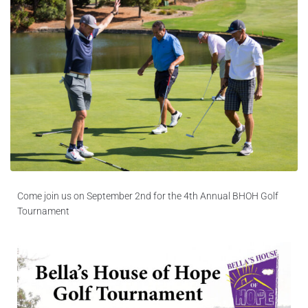
Blog
Contact Us
Come join us on September 2nd for the 4th Annual BHOH Golf
Tournament