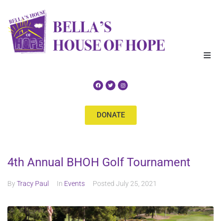
Home
About Us
DONATE
Our Services
Get Help
4th Annual BHOH Golf Tournament
Events
By
Tracy Paul
In
Events
Posted
July 25, 2021
Supporters