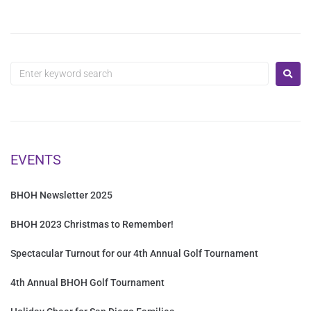
EVENTS
BHOH Newsletter 2025
BHOH 2023 Christmas to Remember!
Spectacular Turnout for our 4th Annual Golf Tournament
4th Annual BHOH Golf Tournament