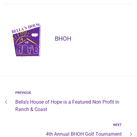
BHOH
PREVIOUS
Bella’s House of Hope is a Featured Non Profit in
Ranch & Coast
NEXT
4th Annual BHOH Golf Tournament