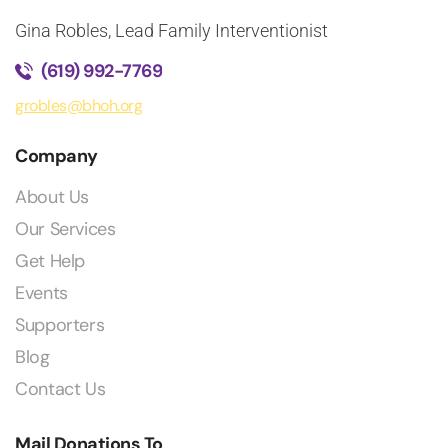
Gina Robles, Lead Family Interventionist
(619) 992-7769
grobles@bhoh.org
Company
About Us
Our Services
Get Help
Events
Supporters
Blog
Contact Us
Mail Donations To