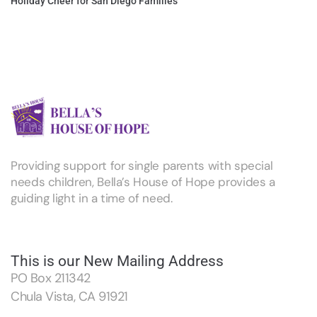
Holiday Cheer for San Diego Families
Providing support for single parents with special
needs children, Bella’s House of Hope provides a
guiding light in a time of need.
This is our New Mailing Address
PO Box 211342
Chula Vista, CA 91921