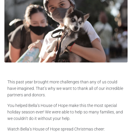
Blog
Contact Us
This past year brought more challenges than any of us could
have imagined. That’s why we want to thank all of our incredible
partners and donors.
You helped Bella’s House of Hope make this the most special
holiday season ever! We were able to help so many families, and
we couldn’t do it without your help.
Watch Bella’s House of Hope spread Christmas cheer: