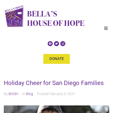
Home
About Us
DONATE
Our Services
Get Help
Holiday Cheer for San Diego Families
Events
By
BHOH
In
Blog
Posted
February 3, 2021
Supporters